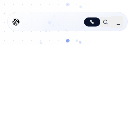
PLATFORM
↳
Agentic ERP
↳
Orchestration
↳
Analytics
↳
Hivemind
↳
TR
SM
i
SOLUTIONS
↳
Non-hallucinating Agents
↳
Functions