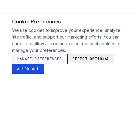
Cookie Preferences
We use cookies to improve your experience, analyze
site traffic, and support our marketing efforts. You can
choose to allow all cookies, reject optional cookies, or
manage your preferences.
MANAGE PREFERENCES
REJECT OPTIONAL
ALLOW ALL
SARAS
FINTECH
Advanced orchestration for enterprise financial