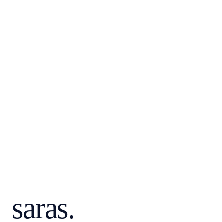
FUNCTION
ROLE
saras.