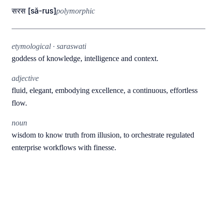
सरस [să-rus]
polymorphic
etymological · saraswati
goddess of knowledge, intelligence and context.
adjective
fluid, elegant, embodying excellence, a continuous, effortless
flow.
noun
wisdom to know truth from illusion, to orchestrate regulated
enterprise workflows with finesse.